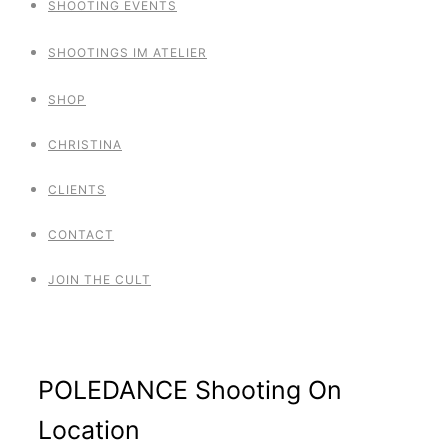
SHOOTING EVENTS
SHOOTINGS IM ATELIER
SHOP
CHRISTINA
CLIENTS
CONTACT
JOIN THE CULT
POLEDANCE Shooting On
Location