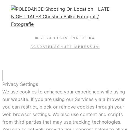
© 2024 CHRISTINA BULKA
AGB
DATENSCHUTZ
IMPRESSUM
Privacy Settings
We use cookies to enhance your experience while using
our website. If you are using our Services via a browser
you can restrict, block or remove cookies through your
web browser settings. We also use content and scripts
from third parties that may use tracking technologies.
You can selectively provide your consent below to allow