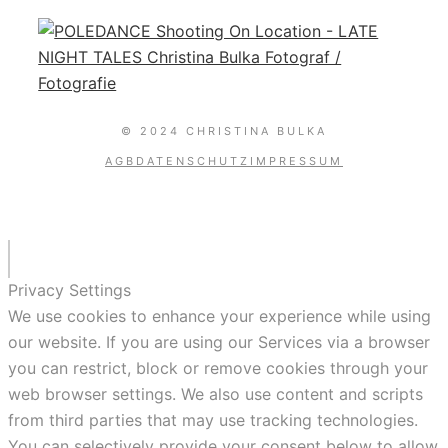
© 2024 CHRISTINA BULKA
AGB
DATENSCHUTZ
IMPRESSUM
Privacy Settings
We use cookies to enhance your experience while using
our website. If you are using our Services via a browser
you can restrict, block or remove cookies through your
web browser settings. We also use content and scripts
from third parties that may use tracking technologies.
You can selectively provide your consent below to allow