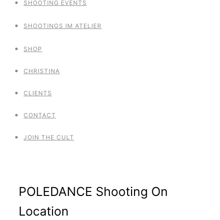
SHOOTING EVENTS
SHOOTINGS IM ATELIER
SHOP
CHRISTINA
CLIENTS
CONTACT
JOIN THE CULT
POLEDANCE Shooting On
Location