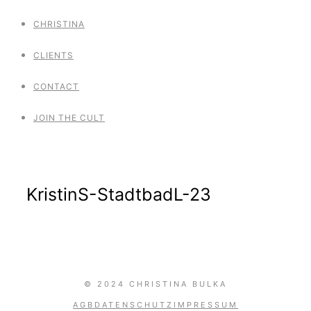
CHRISTINA
CLIENTS
CONTACT
JOIN THE CULT
KristinS-StadtbadL-23
© 2024 CHRISTINA BULKA
AGB
DATENSCHUTZ
IMPRESSUM