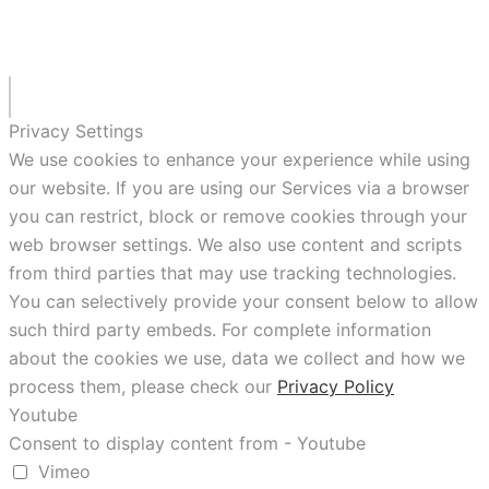
Privacy Settings
We use cookies to enhance your experience while using
our website. If you are using our Services via a browser
you can restrict, block or remove cookies through your
web browser settings. We also use content and scripts
from third parties that may use tracking technologies.
You can selectively provide your consent below to allow
such third party embeds. For complete information
about the cookies we use, data we collect and how we
process them, please check our
Privacy Policy
Youtube
Consent to display content from - Youtube
Vimeo