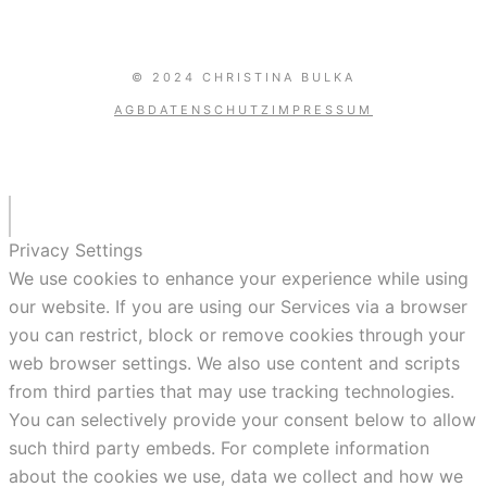
© 2024 CHRISTINA BULKA
AGB
DATENSCHUTZ
IMPRESSUM
Privacy Settings
We use cookies to enhance your experience while using
our website. If you are using our Services via a browser
you can restrict, block or remove cookies through your
web browser settings. We also use content and scripts
from third parties that may use tracking technologies.
You can selectively provide your consent below to allow
such third party embeds. For complete information
about the cookies we use, data we collect and how we