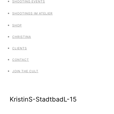
SHOOTING EVENTS
SHOOTINGS IM ATELIER
SHOP
CHRISTINA
CLIENTS
CONTACT
JOIN THE CULT
KristinS-StadtbadL-15