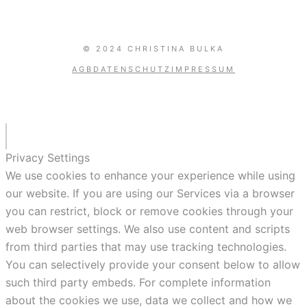
© 2024 CHRISTINA BULKA
AGB
DATENSCHUTZ
IMPRESSUM
Privacy Settings
We use cookies to enhance your experience while using
our website. If you are using our Services via a browser
you can restrict, block or remove cookies through your
web browser settings. We also use content and scripts
from third parties that may use tracking technologies.
You can selectively provide your consent below to allow
such third party embeds. For complete information
about the cookies we use, data we collect and how we