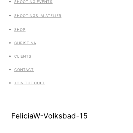
SHOOTING EVENTS
SHOOTINGS IM ATELIER
SHOP
CHRISTINA
CLIENTS
CONTACT
JOIN THE CULT
FeliciaW-Volksbad-15