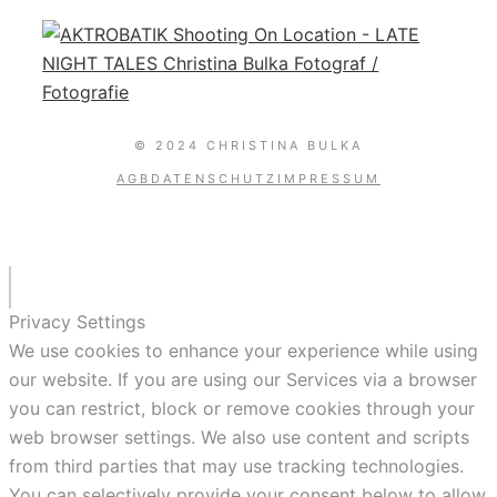
© 2024 CHRISTINA BULKA
AGB
DATENSCHUTZ
IMPRESSUM
Privacy Settings
We use cookies to enhance your experience while using
our website. If you are using our Services via a browser
you can restrict, block or remove cookies through your
web browser settings. We also use content and scripts
from third parties that may use tracking technologies.
You can selectively provide your consent below to allow