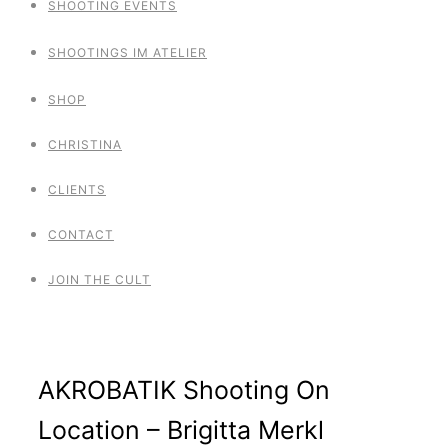
SHOOTING EVENTS
SHOOTINGS IM ATELIER
SHOP
CHRISTINA
CLIENTS
CONTACT
JOIN THE CULT
AKROBATIK Shooting On
Location – Brigitta Merkl