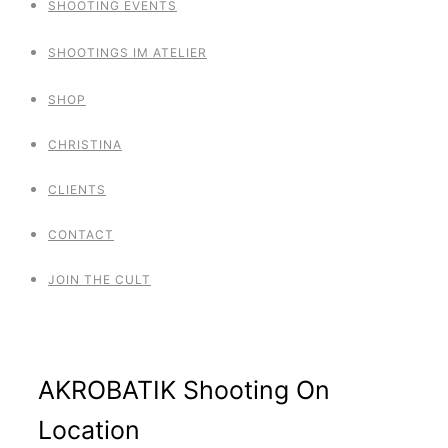
SHOOTING EVENTS
SHOOTINGS IM ATELIER
SHOP
CHRISTINA
CLIENTS
CONTACT
JOIN THE CULT
AKROBATIK Shooting On
Location