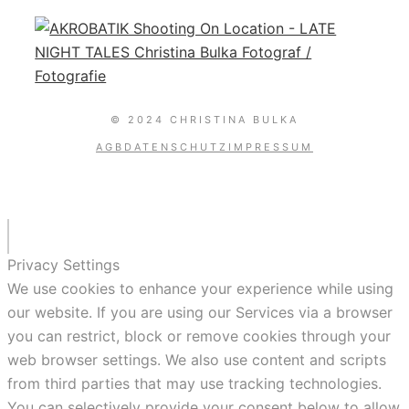
© 2024 CHRISTINA BULKA
AGB
DATENSCHUTZ
IMPRESSUM
Privacy Settings
We use cookies to enhance your experience while using
our website. If you are using our Services via a browser
you can restrict, block or remove cookies through your
web browser settings. We also use content and scripts
from third parties that may use tracking technologies.
You can selectively provide your consent below to allow