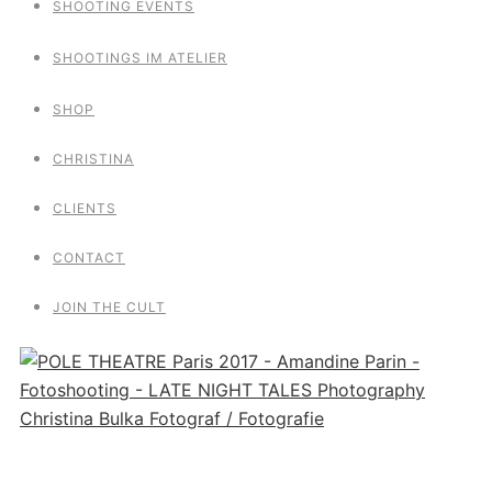
SHOOTING EVENTS
SHOOTINGS IM ATELIER
SHOP
CHRISTINA
CLIENTS
CONTACT
JOIN THE CULT