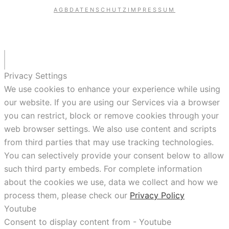
AGB
DATENSCHUTZ
IMPRESSUM
Privacy Settings
We use cookies to enhance your experience while using
our website. If you are using our Services via a browser
you can restrict, block or remove cookies through your
web browser settings. We also use content and scripts
from third parties that may use tracking technologies.
You can selectively provide your consent below to allow
such third party embeds. For complete information
about the cookies we use, data we collect and how we
process them, please check our
Privacy Policy
Youtube
Consent to display content from - Youtube