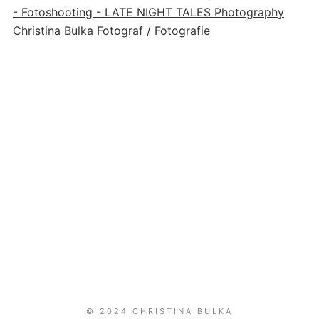
© 2024 CHRISTINA BULKA