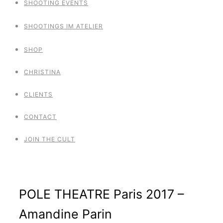
SHOOTING EVENTS
SHOOTINGS IM ATELIER
SHOP
CHRISTINA
CLIENTS
CONTACT
JOIN THE CULT
POLE THEATRE Paris 2017 –
Amandine Parin