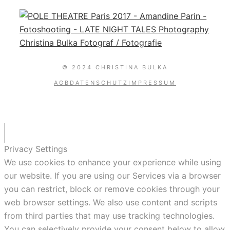
© 2024 CHRISTINA BULKA
AGB
DATENSCHUTZ
IMPRESSUM
Privacy Settings
We use cookies to enhance your experience while using
our website. If you are using our Services via a browser
you can restrict, block or remove cookies through your
web browser settings. We also use content and scripts
from third parties that may use tracking technologies.
You can selectively provide your consent below to allow