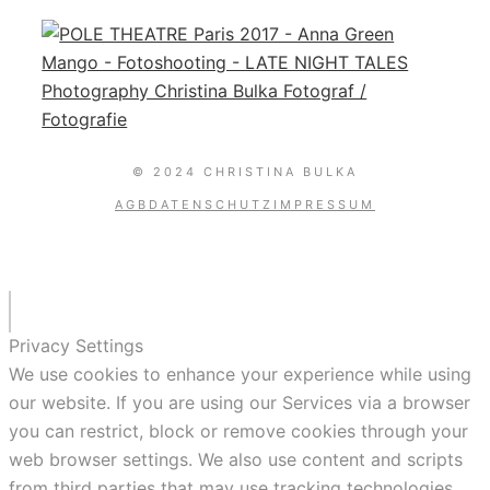
© 2024 CHRISTINA BULKA
AGB
DATENSCHUTZ
IMPRESSUM
Privacy Settings
We use cookies to enhance your experience while using
our website. If you are using our Services via a browser
you can restrict, block or remove cookies through your
web browser settings. We also use content and scripts
from third parties that may use tracking technologies.