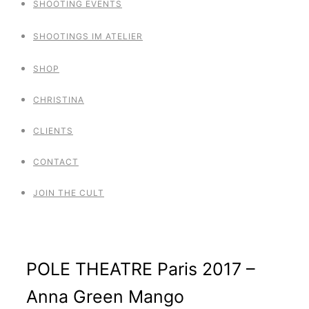
SHOOTING EVENTS
SHOOTINGS IM ATELIER
SHOP
CHRISTINA
CLIENTS
CONTACT
JOIN THE CULT
POLE THEATRE Paris 2017 –
Anna Green Mango