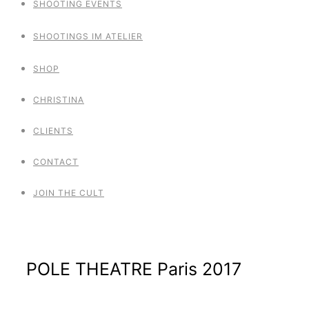
SHOOTING EVENTS
SHOOTINGS IM ATELIER
SHOP
CHRISTINA
CLIENTS
CONTACT
JOIN THE CULT
POLE THEATRE Paris 2017