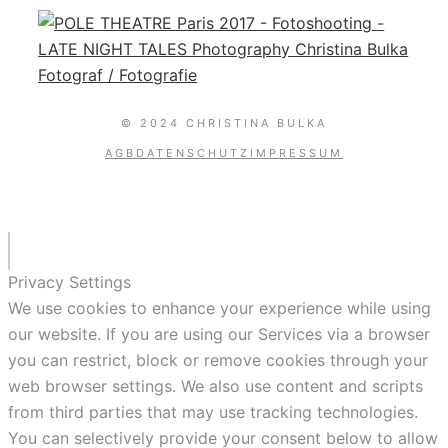
© 2024 CHRISTINA BULKA
AGB
DATENSCHUTZ
IMPRESSUM
Privacy Settings
We use cookies to enhance your experience while using
our website. If you are using our Services via a browser
you can restrict, block or remove cookies through your
web browser settings. We also use content and scripts
from third parties that may use tracking technologies.
You can selectively provide your consent below to allow