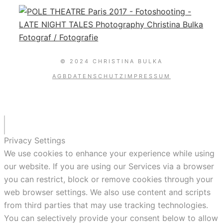
© 2024 CHRISTINA BULKA
AGB
DATENSCHUTZ
IMPRESSUM
Privacy Settings
We use cookies to enhance your experience while using
our website. If you are using our Services via a browser
you can restrict, block or remove cookies through your
web browser settings. We also use content and scripts
from third parties that may use tracking technologies.
You can selectively provide your consent below to allow