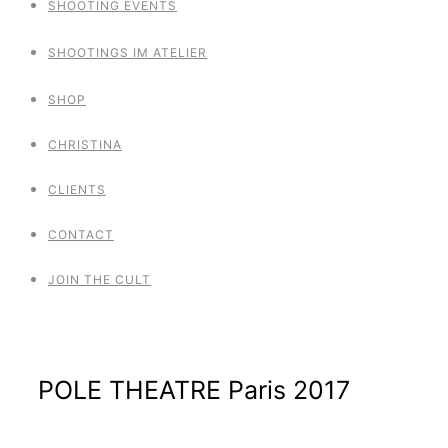
SHOOTING EVENTS
SHOOTINGS IM ATELIER
SHOP
CHRISTINA
CLIENTS
CONTACT
JOIN THE CULT
POLE THEATRE Paris 2017