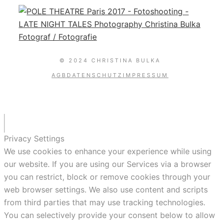
© 2024 CHRISTINA BULKA
AGB
DATENSCHUTZ
IMPRESSUM
Privacy Settings
We use cookies to enhance your experience while using
our website. If you are using our Services via a browser
you can restrict, block or remove cookies through your
web browser settings. We also use content and scripts
from third parties that may use tracking technologies.
You can selectively provide your consent below to allow