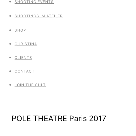
SHOOTING EVENTS
SHOOTINGS IM ATELIER
SHOP
CHRISTINA
CLIENTS
CONTACT
JOIN THE CULT
POLE THEATRE Paris 2017