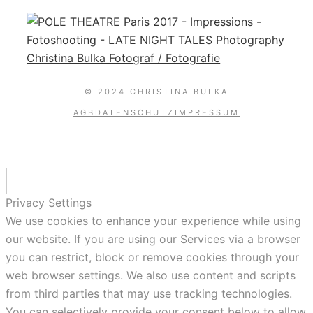
© 2024 CHRISTINA BULKA
AGB
DATENSCHUTZ
IMPRESSUM
Privacy Settings
We use cookies to enhance your experience while using
our website. If you are using our Services via a browser
you can restrict, block or remove cookies through your
web browser settings. We also use content and scripts
from third parties that may use tracking technologies.
You can selectively provide your consent below to allow