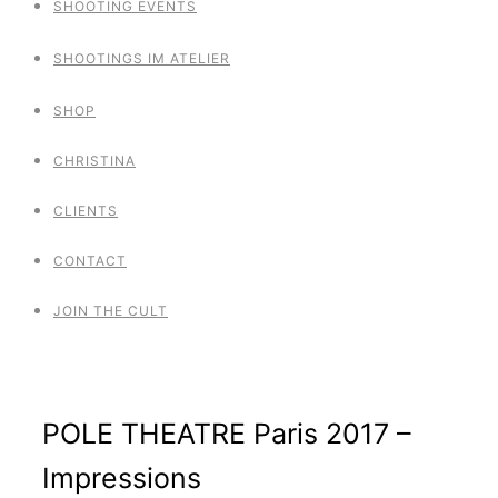
SHOOTING EVENTS
SHOOTINGS IM ATELIER
SHOP
CHRISTINA
CLIENTS
CONTACT
JOIN THE CULT
POLE THEATRE Paris 2017 –
Impressions