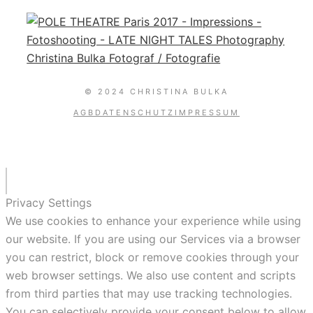
© 2024 CHRISTINA BULKA
AGB
DATENSCHUTZ
IMPRESSUM
Privacy Settings
We use cookies to enhance your experience while using
our website. If you are using our Services via a browser
you can restrict, block or remove cookies through your
web browser settings. We also use content and scripts
from third parties that may use tracking technologies.
You can selectively provide your consent below to allow