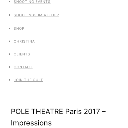
SHOOTING EVENTS
SHOOTINGS IM ATELIER
SHOP
CHRISTINA
CLIENTS
CONTACT
JOIN THE CULT
POLE THEATRE Paris 2017 –
Impressions