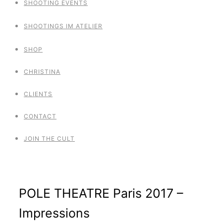
SHOOTING EVENTS
SHOOTINGS IM ATELIER
SHOP
CHRISTINA
CLIENTS
CONTACT
JOIN THE CULT
POLE THEATRE Paris 2017 –
Impressions