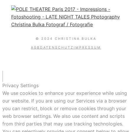
© 2024 CHRISTINA BULKA
AGB
DATENSCHUTZ
IMPRESSUM
Privacy Settings
We use cookies to enhance your experience while using
our website. If you are using our Services via a browser
you can restrict, block or remove cookies through your
web browser settings. We also use content and scripts
from third parties that may use tracking technologies.
You can selectively provide your consent below to allow