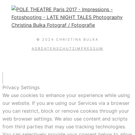
© 2024 CHRISTINA BULKA
AGB
DATENSCHUTZ
IMPRESSUM
Privacy Settings
We use cookies to enhance your experience while using
our website. If you are using our Services via a browser
you can restrict, block or remove cookies through your
web browser settings. We also use content and scripts
from third parties that may use tracking technologies.
You can selectively provide your consent below to allow