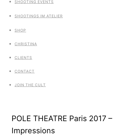
SHOOTING EVENTS
SHOOTINGS IM ATELIER
SHOP
CHRISTINA
CLIENTS
CONTACT
JOIN THE CULT
POLE THEATRE Paris 2017 –
Impressions