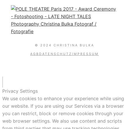
© 2024 CHRISTINA BULKA
AGB
DATENSCHUTZ
IMPRESSUM
Privacy Settings
We use cookies to enhance your experience while using
our website. If you are using our Services via a browser
you can restrict, block or remove cookies through your
web browser settings. We also use content and scripts
from third parties that may use tracking technologies.