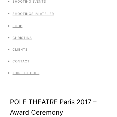
SHOOTING EVENTS
SHOOTINGS IM ATELIER
SHOP
CHRISTINA
CLIENTS
CONTACT
JOIN THE CULT
POLE THEATRE Paris 2017 –
Award Ceremony