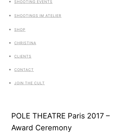
SHOOTING EVENTS
SHOOTINGS IM ATELIER
SHOP
CHRISTINA
CLIENTS
CONTACT
JOIN THE CULT
POLE THEATRE Paris 2017 –
Award Ceremony