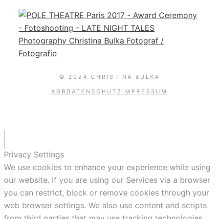
© 2024 CHRISTINA BULKA
AGB
DATENSCHUTZ
IMPRESSUM
Privacy Settings
We use cookies to enhance your experience while using
our website. If you are using our Services via a browser
you can restrict, block or remove cookies through your
web browser settings. We also use content and scripts
from third parties that may use tracking technologies.