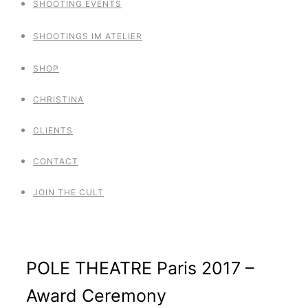
SHOOTING EVENTS
SHOOTINGS IM ATELIER
SHOP
CHRISTINA
CLIENTS
CONTACT
JOIN THE CULT
POLE THEATRE Paris 2017 –
Award Ceremony