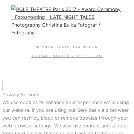
© 2024 CHRISTINA BULKA
AGB
DATENSCHUTZ
IMPRESSUM
Privacy Settings
We use cookies to enhance your experience while using
our website. If you are using our Services via a browser
you can restrict, block or remove cookies through your
web browser settings. We also use content and scripts
from third parties that may use tracking technologies.