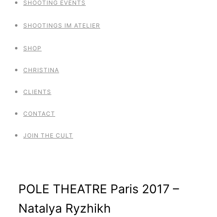
SHOOTING EVENTS
SHOOTINGS IM ATELIER
SHOP
CHRISTINA
CLIENTS
CONTACT
JOIN THE CULT
POLE THEATRE Paris 2017 –
Natalya Ryzhikh