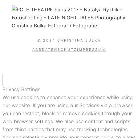
© 2024 CHRISTINA BULKA
AGB
DATENSCHUTZ
IMPRESSUM
Privacy Settings
We use cookies to enhance your experience while using
our website. If you are using our Services via a browser
you can restrict, block or remove cookies through your
web browser settings. We also use content and scripts
from third parties that may use tracking technologies.
You can selectively provide your consent below to allow