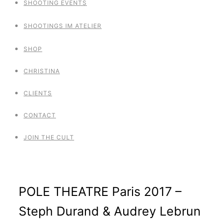
SHOOTING EVENTS
SHOOTINGS IM ATELIER
SHOP
CHRISTINA
CLIENTS
CONTACT
JOIN THE CULT
POLE THEATRE Paris 2017 –
Steph Durand & Audrey Lebrun