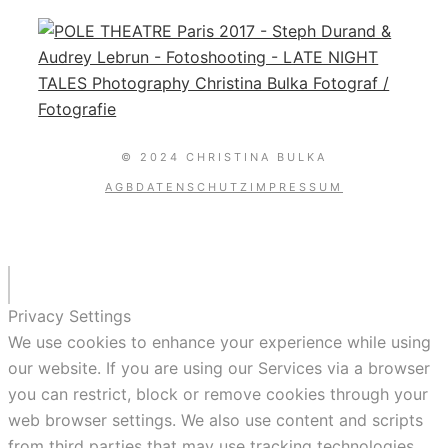
© 2024 CHRISTINA BULKA
AGB
DATENSCHUTZ
IMPRESSUM
Privacy Settings
We use cookies to enhance your experience while using
our website. If you are using our Services via a browser
you can restrict, block or remove cookies through your
web browser settings. We also use content and scripts
from third parties that may use tracking technologies.