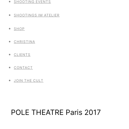
SHOOTING EVENTS
SHOOTINGS IM ATELIER
SHOP
CHRISTINA
CLIENTS
CONTACT
JOIN THE CULT
POLE THEATRE Paris 2017