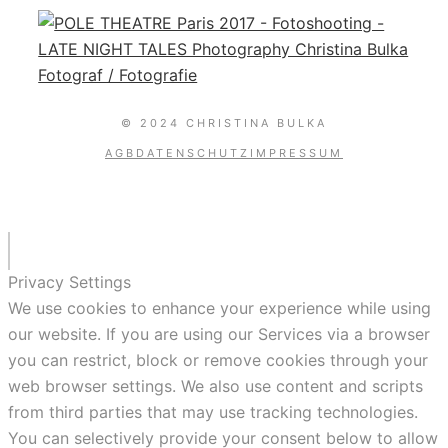
© 2024 CHRISTINA BULKA
AGB
DATENSCHUTZ
IMPRESSUM
Privacy Settings
We use cookies to enhance your experience while using
our website. If you are using our Services via a browser
you can restrict, block or remove cookies through your
web browser settings. We also use content and scripts
from third parties that may use tracking technologies.
You can selectively provide your consent below to allow