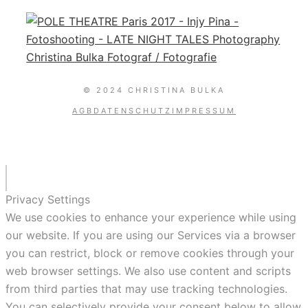
© 2024 CHRISTINA BULKA
AGB
DATENSCHUTZ
IMPRESSUM
Privacy Settings
We use cookies to enhance your experience while using
our website. If you are using our Services via a browser
you can restrict, block or remove cookies through your
web browser settings. We also use content and scripts
from third parties that may use tracking technologies.
You can selectively provide your consent below to allow