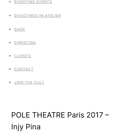
SHOOTING EVENTS
SHOOTINGS IM ATELIER
SHOP
CHRISTINA
CLIENTS
CONTACT
JOIN THE CULT
POLE THEATRE Paris 2017 –
Injy Pina