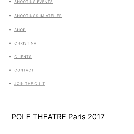
SHOOTING EVENTS
SHOOTINGS IM ATELIER
SHOP
CHRISTINA
CLIENTS
CONTACT
JOIN THE CULT
POLE THEATRE Paris 2017