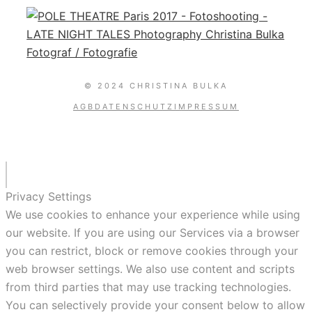
© 2024 CHRISTINA BULKA
AGB
DATENSCHUTZ
IMPRESSUM
Privacy Settings
We use cookies to enhance your experience while using
our website. If you are using our Services via a browser
you can restrict, block or remove cookies through your
web browser settings. We also use content and scripts
from third parties that may use tracking technologies.
You can selectively provide your consent below to allow