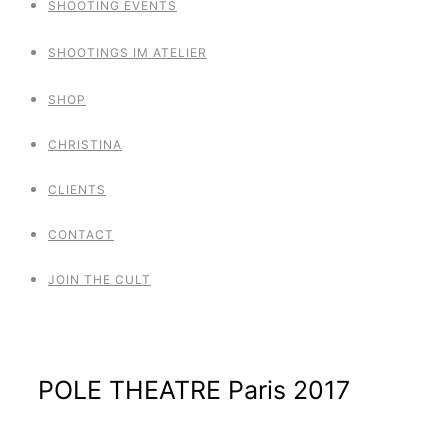
SHOOTING EVENTS
SHOOTINGS IM ATELIER
SHOP
CHRISTINA
CLIENTS
CONTACT
JOIN THE CULT
POLE THEATRE Paris 2017