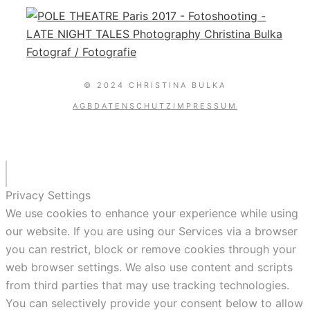
© 2024 CHRISTINA BULKA
AGB
DATENSCHUTZ
IMPRESSUM
Privacy Settings
We use cookies to enhance your experience while using
our website. If you are using our Services via a browser
you can restrict, block or remove cookies through your
web browser settings. We also use content and scripts
from third parties that may use tracking technologies.
You can selectively provide your consent below to allow