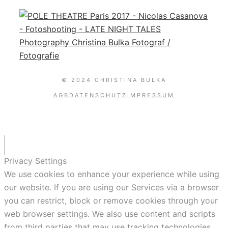
© 2024 CHRISTINA BULKA
AGB
DATENSCHUTZ
IMPRESSUM
Privacy Settings
We use cookies to enhance your experience while using
our website. If you are using our Services via a browser
you can restrict, block or remove cookies through your
web browser settings. We also use content and scripts
from third parties that may use tracking technologies.