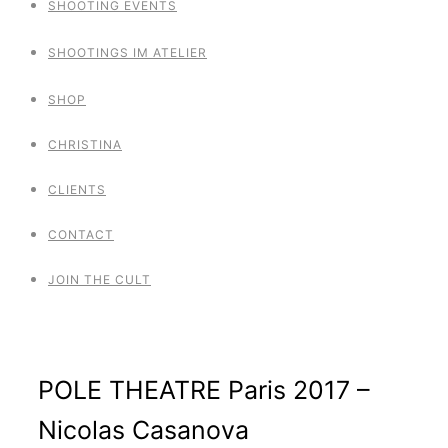
SHOOTING EVENTS
SHOOTINGS IM ATELIER
SHOP
CHRISTINA
CLIENTS
CONTACT
JOIN THE CULT
POLE THEATRE Paris 2017 –
Nicolas Casanova