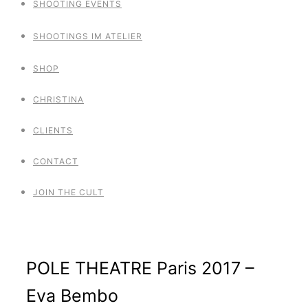
SHOOTING EVENTS
SHOOTINGS IM ATELIER
SHOP
CHRISTINA
CLIENTS
CONTACT
JOIN THE CULT
POLE THEATRE Paris 2017 –
Eva Bembo