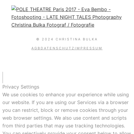
© 2024 CHRISTINA BULKA
AGB
DATENSCHUTZ
IMPRESSUM
Privacy Settings
We use cookies to enhance your experience while using
our website. If you are using our Services via a browser
you can restrict, block or remove cookies through your
web browser settings. We also use content and scripts
from third parties that may use tracking technologies.
You can selectively provide your consent below to allow