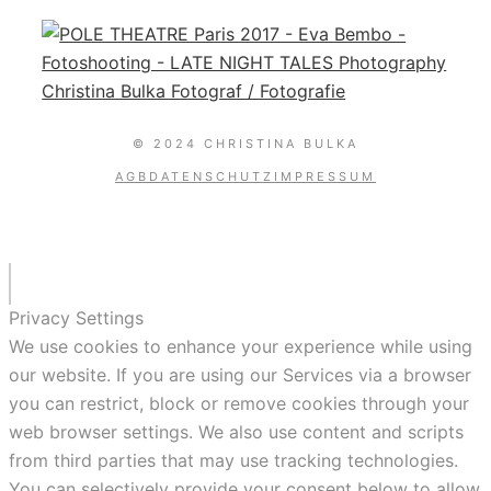
© 2024 CHRISTINA BULKA
AGB
DATENSCHUTZ
IMPRESSUM
Privacy Settings
We use cookies to enhance your experience while using
our website. If you are using our Services via a browser
you can restrict, block or remove cookies through your
web browser settings. We also use content and scripts
from third parties that may use tracking technologies.
You can selectively provide your consent below to allow