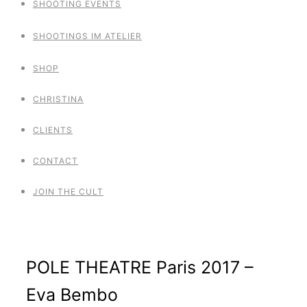
SHOOTING EVENTS
SHOOTINGS IM ATELIER
SHOP
CHRISTINA
CLIENTS
CONTACT
JOIN THE CULT
POLE THEATRE Paris 2017 –
Eva Bembo