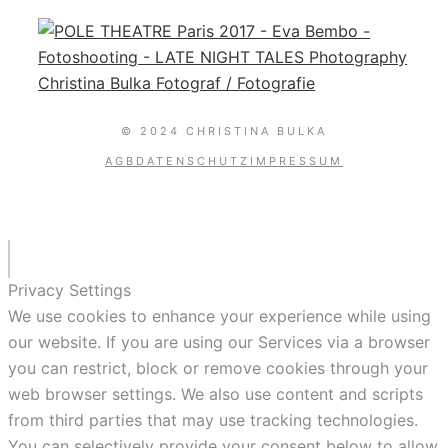
© 2024 CHRISTINA BULKA
AGB
DATENSCHUTZ
IMPRESSUM
Privacy Settings
We use cookies to enhance your experience while using
our website. If you are using our Services via a browser
you can restrict, block or remove cookies through your
web browser settings. We also use content and scripts
from third parties that may use tracking technologies.
You can selectively provide your consent below to allow