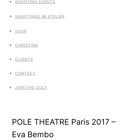
SHOOTING EVENTS
SHOOTINGS IM ATELIER
SHOP
CHRISTINA
CLIENTS
CONTACT
JOIN THE CULT
POLE THEATRE Paris 2017 –
Eva Bembo