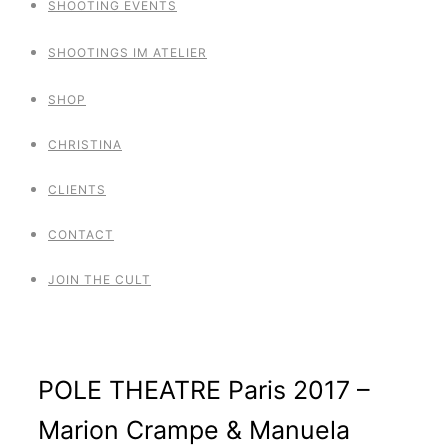
SHOOTING EVENTS
SHOOTINGS IM ATELIER
SHOP
CHRISTINA
CLIENTS
CONTACT
JOIN THE CULT
POLE THEATRE Paris 2017 –
Marion Crampe & Manuela