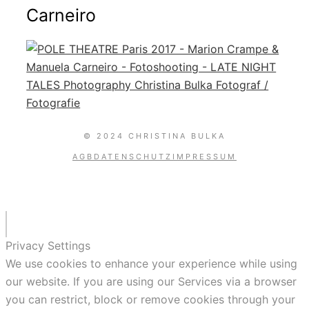
Carneiro
© 2024 CHRISTINA BULKA
AGB
DATENSCHUTZ
IMPRESSUM
Privacy Settings
We use cookies to enhance your experience while using
our website. If you are using our Services via a browser
you can restrict, block or remove cookies through your