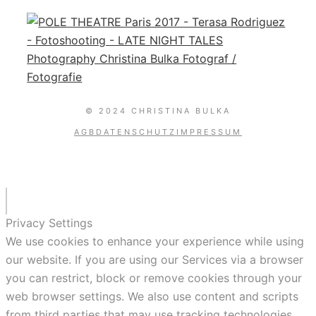
© 2024 CHRISTINA BULKA
AGB
DATENSCHUTZ
IMPRESSUM
Privacy Settings
We use cookies to enhance your experience while using
our website. If you are using our Services via a browser
you can restrict, block or remove cookies through your
web browser settings. We also use content and scripts
from third parties that may use tracking technologies.