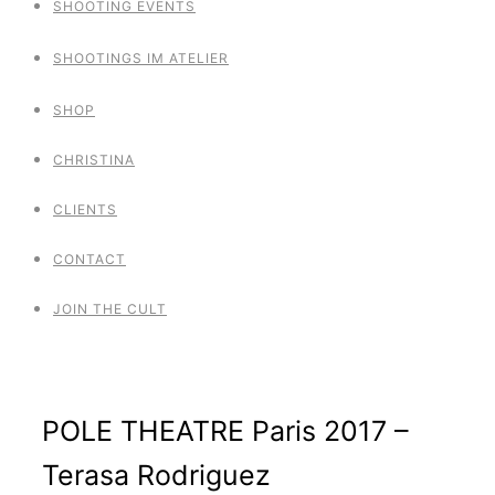
SHOOTING EVENTS
SHOOTINGS IM ATELIER
SHOP
CHRISTINA
CLIENTS
CONTACT
JOIN THE CULT
POLE THEATRE Paris 2017 –
Terasa Rodriguez