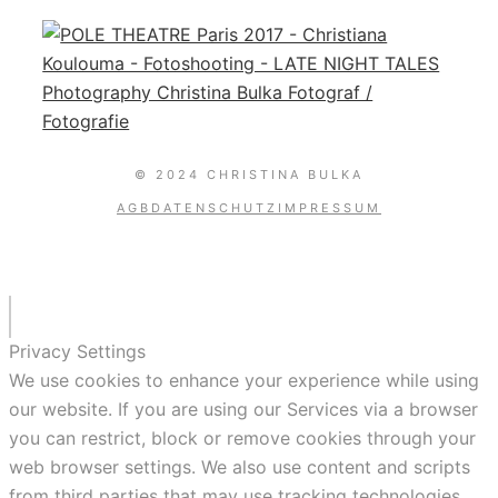
© 2024 CHRISTINA BULKA
AGB
DATENSCHUTZ
IMPRESSUM
Privacy Settings
We use cookies to enhance your experience while using
our website. If you are using our Services via a browser
you can restrict, block or remove cookies through your
web browser settings. We also use content and scripts
from third parties that may use tracking technologies.