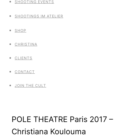
SHOOTING EVENTS
SHOOTINGS IM ATELIER
SHOP
CHRISTINA
CLIENTS
CONTACT
JOIN THE CULT
POLE THEATRE Paris 2017 –
Christiana Koulouma