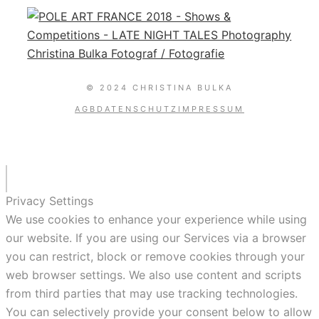
© 2024 CHRISTINA BULKA
AGB
DATENSCHUTZ
IMPRESSUM
Privacy Settings
We use cookies to enhance your experience while using
our website. If you are using our Services via a browser
you can restrict, block or remove cookies through your
web browser settings. We also use content and scripts
from third parties that may use tracking technologies.
You can selectively provide your consent below to allow