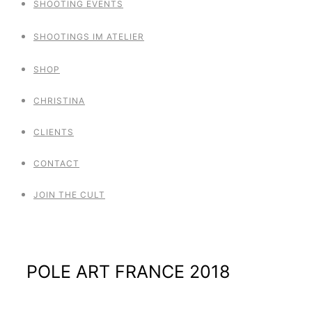
SHOOTING EVENTS
SHOOTINGS IM ATELIER
SHOP
CHRISTINA
CLIENTS
CONTACT
JOIN THE CULT
POLE ART FRANCE 2018