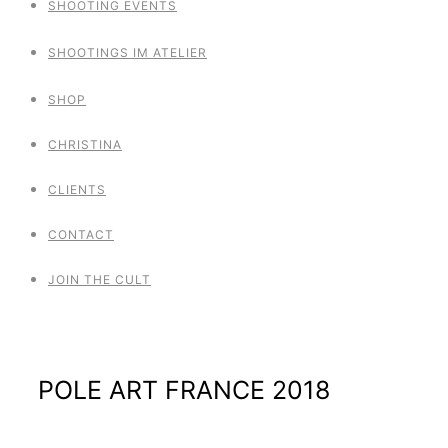
SHOOTING EVENTS
SHOOTINGS IM ATELIER
SHOP
CHRISTINA
CLIENTS
CONTACT
JOIN THE CULT
POLE ART FRANCE 2018