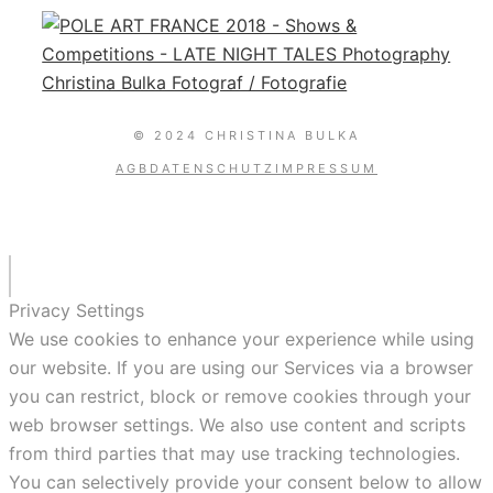
© 2024 CHRISTINA BULKA
AGB
DATENSCHUTZ
IMPRESSUM
Privacy Settings
We use cookies to enhance your experience while using
our website. If you are using our Services via a browser
you can restrict, block or remove cookies through your
web browser settings. We also use content and scripts
from third parties that may use tracking technologies.
You can selectively provide your consent below to allow