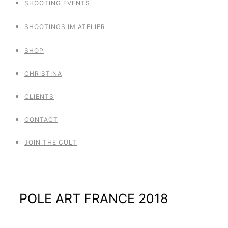
SHOOTING EVENTS
SHOOTINGS IM ATELIER
SHOP
CHRISTINA
CLIENTS
CONTACT
JOIN THE CULT
POLE ART FRANCE 2018