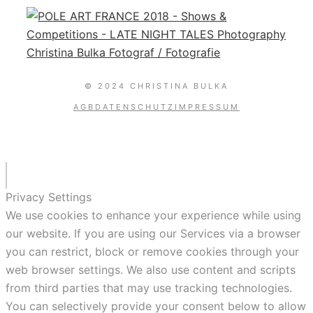
© 2024 CHRISTINA BULKA
AGB
DATENSCHUTZ
IMPRESSUM
Privacy Settings
We use cookies to enhance your experience while using
our website. If you are using our Services via a browser
you can restrict, block or remove cookies through your
web browser settings. We also use content and scripts
from third parties that may use tracking technologies.
You can selectively provide your consent below to allow