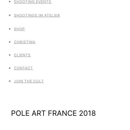
SHOOTING EVENTS
SHOOTINGS IM ATELIER
SHOP
CHRISTINA
CLIENTS
CONTACT
JOIN THE CULT
POLE ART FRANCE 2018