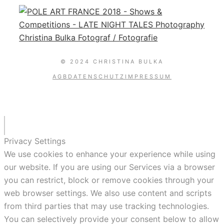
© 2024 CHRISTINA BULKA
AGB
DATENSCHUTZ
IMPRESSUM
Privacy Settings
We use cookies to enhance your experience while using
our website. If you are using our Services via a browser
you can restrict, block or remove cookies through your
web browser settings. We also use content and scripts
from third parties that may use tracking technologies.
You can selectively provide your consent below to allow