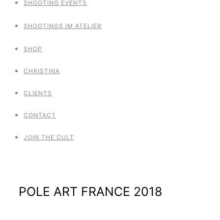
SHOOTING EVENTS
SHOOTINGS IM ATELIER
SHOP
CHRISTINA
CLIENTS
CONTACT
JOIN THE CULT
POLE ART FRANCE 2018