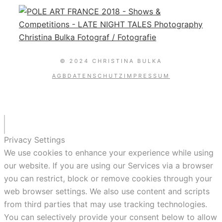
© 2024 CHRISTINA BULKA
AGB
DATENSCHUTZ
IMPRESSUM
Privacy Settings
We use cookies to enhance your experience while using
our website. If you are using our Services via a browser
you can restrict, block or remove cookies through your
web browser settings. We also use content and scripts
from third parties that may use tracking technologies.
You can selectively provide your consent below to allow