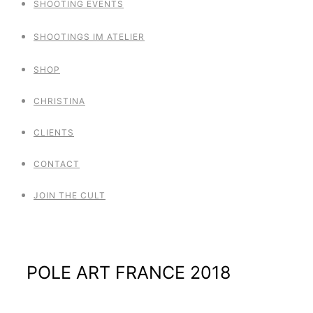
SHOOTING EVENTS
SHOOTINGS IM ATELIER
SHOP
CHRISTINA
CLIENTS
CONTACT
JOIN THE CULT
POLE ART FRANCE 2018