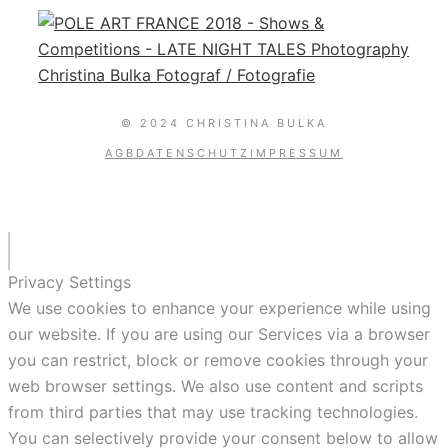
© 2024 CHRISTINA BULKA
AGB
DATENSCHUTZ
IMPRESSUM
Privacy Settings
We use cookies to enhance your experience while using
our website. If you are using our Services via a browser
you can restrict, block or remove cookies through your
web browser settings. We also use content and scripts
from third parties that may use tracking technologies.
You can selectively provide your consent below to allow