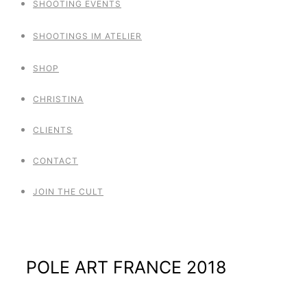
SHOOTING EVENTS
SHOOTINGS IM ATELIER
SHOP
CHRISTINA
CLIENTS
CONTACT
JOIN THE CULT
POLE ART FRANCE 2018