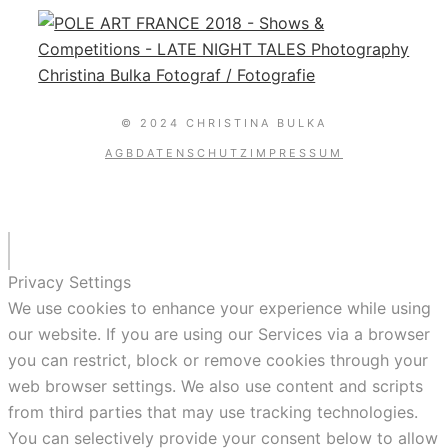
© 2024 CHRISTINA BULKA
AGB
DATENSCHUTZ
IMPRESSUM
Privacy Settings
We use cookies to enhance your experience while using
our website. If you are using our Services via a browser
you can restrict, block or remove cookies through your
web browser settings. We also use content and scripts
from third parties that may use tracking technologies.
You can selectively provide your consent below to allow