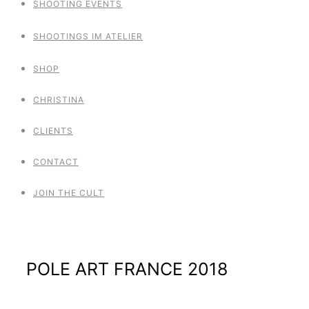
SHOOTING EVENTS
SHOOTINGS IM ATELIER
SHOP
CHRISTINA
CLIENTS
CONTACT
JOIN THE CULT
POLE ART FRANCE 2018