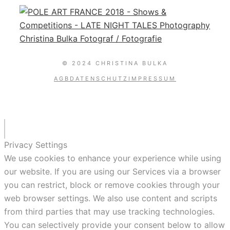
© 2024 CHRISTINA BULKA
AGB
DATENSCHUTZ
IMPRESSUM
Privacy Settings
We use cookies to enhance your experience while using
our website. If you are using our Services via a browser
you can restrict, block or remove cookies through your
web browser settings. We also use content and scripts
from third parties that may use tracking technologies.
You can selectively provide your consent below to allow