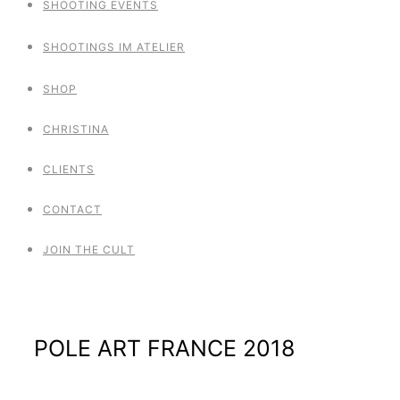
SHOOTING EVENTS
SHOOTINGS IM ATELIER
SHOP
CHRISTINA
CLIENTS
CONTACT
JOIN THE CULT
POLE ART FRANCE 2018