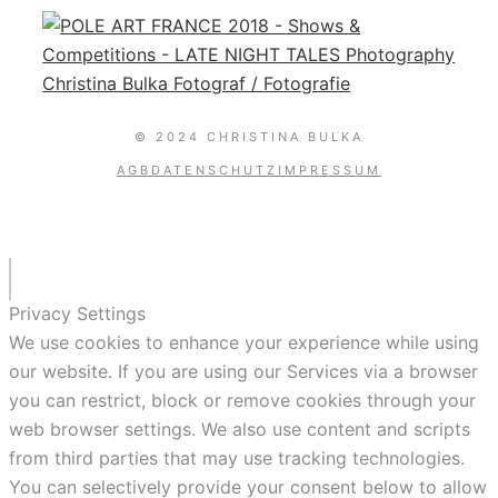
© 2024 CHRISTINA BULKA
AGB
DATENSCHUTZ
IMPRESSUM
Privacy Settings
We use cookies to enhance your experience while using
our website. If you are using our Services via a browser
you can restrict, block or remove cookies through your
web browser settings. We also use content and scripts
from third parties that may use tracking technologies.
You can selectively provide your consent below to allow