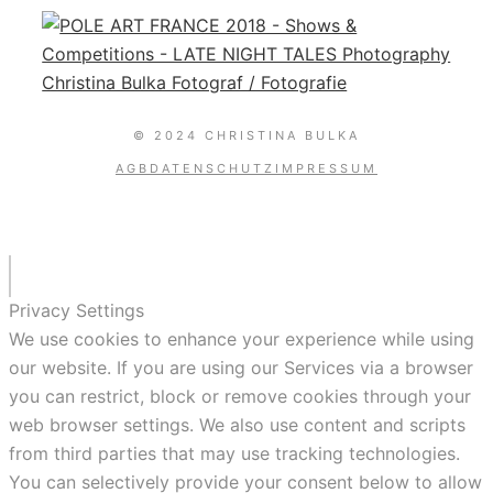
© 2024 CHRISTINA BULKA
AGB
DATENSCHUTZ
IMPRESSUM
Privacy Settings
We use cookies to enhance your experience while using
our website. If you are using our Services via a browser
you can restrict, block or remove cookies through your
web browser settings. We also use content and scripts
from third parties that may use tracking technologies.
You can selectively provide your consent below to allow