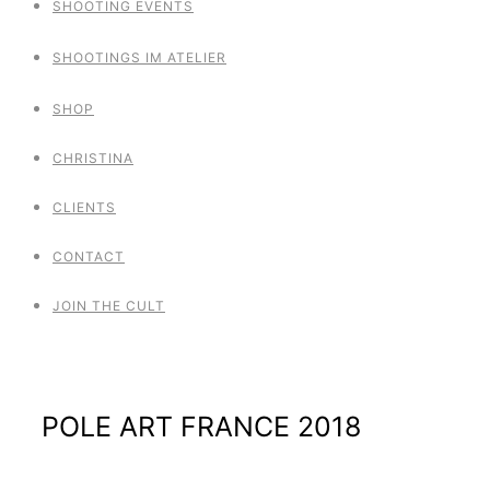
SHOOTING EVENTS
SHOOTINGS IM ATELIER
SHOP
CHRISTINA
CLIENTS
CONTACT
JOIN THE CULT
POLE ART FRANCE 2018