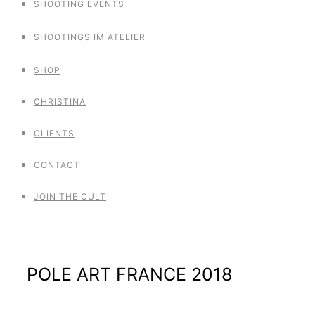
SHOOTING EVENTS
SHOOTINGS IM ATELIER
SHOP
CHRISTINA
CLIENTS
CONTACT
JOIN THE CULT
POLE ART FRANCE 2018