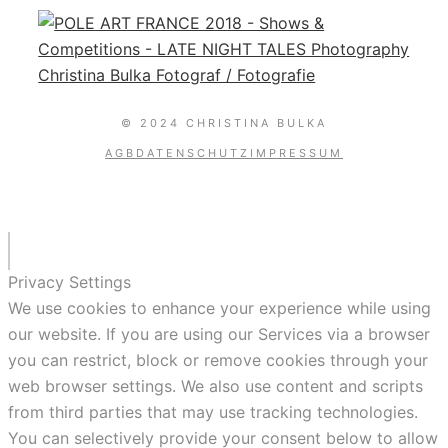
© 2024 CHRISTINA BULKA
AGB
DATENSCHUTZ
IMPRESSUM
Privacy Settings
We use cookies to enhance your experience while using
our website. If you are using our Services via a browser
you can restrict, block or remove cookies through your
web browser settings. We also use content and scripts
from third parties that may use tracking technologies.
You can selectively provide your consent below to allow