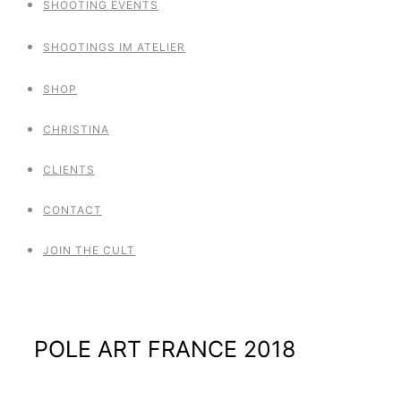
SHOOTING EVENTS
SHOOTINGS IM ATELIER
SHOP
CHRISTINA
CLIENTS
CONTACT
JOIN THE CULT
POLE ART FRANCE 2018