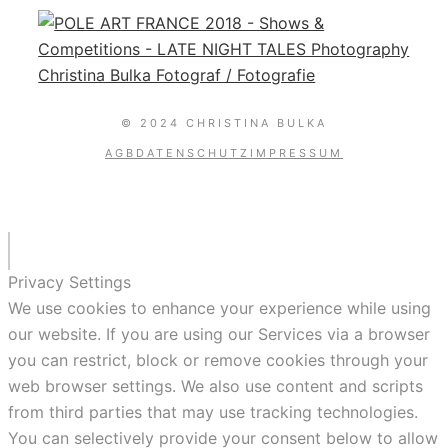
© 2024 CHRISTINA BULKA
AGB
DATENSCHUTZ
IMPRESSUM
Privacy Settings
We use cookies to enhance your experience while using
our website. If you are using our Services via a browser
you can restrict, block or remove cookies through your
web browser settings. We also use content and scripts
from third parties that may use tracking technologies.
You can selectively provide your consent below to allow