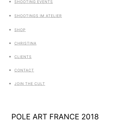
SHOOTING EVENTS
SHOOTINGS IM ATELIER
SHOP
CHRISTINA
CLIENTS
CONTACT
JOIN THE CULT
POLE ART FRANCE 2018