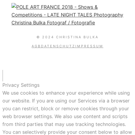
© 2024 CHRISTINA BULKA
AGB
DATENSCHUTZ
IMPRESSUM
Privacy Settings
We use cookies to enhance your experience while using
our website. If you are using our Services via a browser
you can restrict, block or remove cookies through your
web browser settings. We also use content and scripts
from third parties that may use tracking technologies.
You can selectively provide your consent below to allow