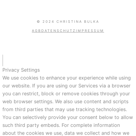
© 2024 CHRISTINA BULKA
AGB
DATENSCHUTZ
IMPRESSUM
Privacy Settings
We use cookies to enhance your experience while using
our website. If you are using our Services via a browser
you can restrict, block or remove cookies through your
web browser settings. We also use content and scripts
from third parties that may use tracking technologies.
You can selectively provide your consent below to allow
such third party embeds. For complete information
about the cookies we use, data we collect and how we