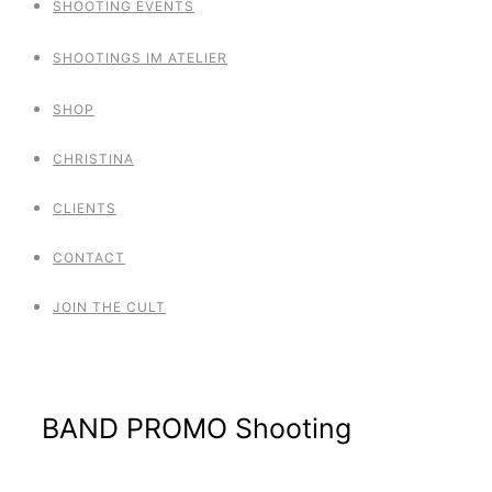
SHOOTING EVENTS
SHOOTINGS IM ATELIER
SHOP
CHRISTINA
CLIENTS
CONTACT
JOIN THE CULT
BAND PROMO Shooting