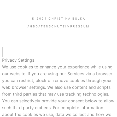
© 2024 CHRISTINA BULKA
AGB
DATENSCHUTZ
IMPRESSUM
Privacy Settings
We use cookies to enhance your experience while using
our website. If you are using our Services via a browser
you can restrict, block or remove cookies through your
web browser settings. We also use content and scripts
from third parties that may use tracking technologies.
You can selectively provide your consent below to allow
such third party embeds. For complete information
about the cookies we use, data we collect and how we