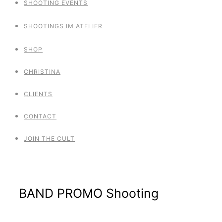
SHOOTING EVENTS
SHOOTINGS IM ATELIER
SHOP
CHRISTINA
CLIENTS
CONTACT
JOIN THE CULT
BAND PROMO Shooting