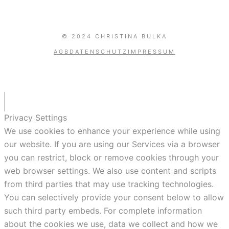
© 2024 CHRISTINA BULKA
AGB
DATENSCHUTZ
IMPRESSUM
Privacy Settings
We use cookies to enhance your experience while using
our website. If you are using our Services via a browser
you can restrict, block or remove cookies through your
web browser settings. We also use content and scripts
from third parties that may use tracking technologies.
You can selectively provide your consent below to allow
such third party embeds. For complete information
about the cookies we use, data we collect and how we