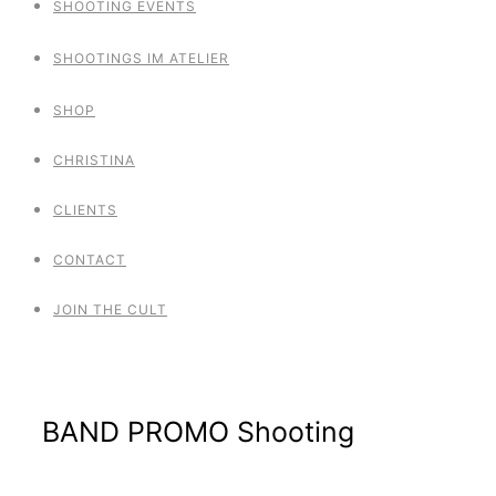
SHOOTING EVENTS
SHOOTINGS IM ATELIER
SHOP
CHRISTINA
CLIENTS
CONTACT
JOIN THE CULT
BAND PROMO Shooting