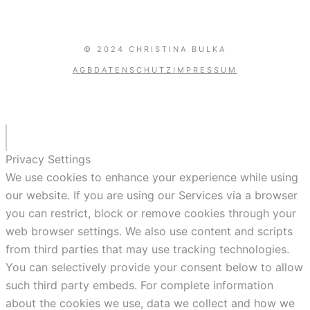
© 2024 CHRISTINA BULKA
AGB
DATENSCHUTZ
IMPRESSUM
Privacy Settings
We use cookies to enhance your experience while using
our website. If you are using our Services via a browser
you can restrict, block or remove cookies through your
web browser settings. We also use content and scripts
from third parties that may use tracking technologies.
You can selectively provide your consent below to allow
such third party embeds. For complete information
about the cookies we use, data we collect and how we