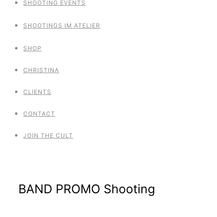
SHOOTING EVENTS
SHOOTINGS IM ATELIER
SHOP
CHRISTINA
CLIENTS
CONTACT
JOIN THE CULT
BAND PROMO Shooting